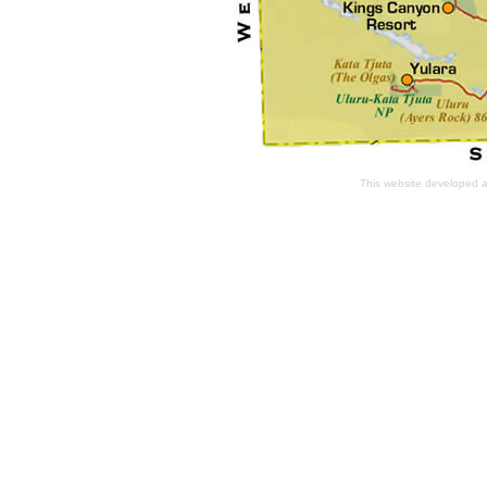
This website developed 