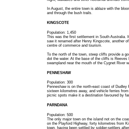
In August, the entire town is ablaze with the bloo
and through the bush trails.
KINGSCOTE
Population: 1,450
This was the first settlement in South Australia.
saw it renamed after Henry Kingscote, another of 
centre of commerce and tourism.
To the north of the town, steep cliffs provide a 
dot the water. At the base of the cliffs is Reeves 
swampland near the mouth of the Cygnet River wh
PENNESHAW
Population: 300
Penneshaw is on the north-east coast of Dudley 
sixteen kilometres away, and vehicle ferries fro
picnic spots make it a destination favoured by fa
PARNDANA
Population: 500
The only major town on the island not on the coas
on the Playford Highway, forty kilometres from Ki
town, having been settled by soldier-settlers aft