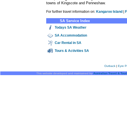
towns of Kingscote and Penneshaw.
For further travel information on:
Kangaroo Island
|
F
SA Service Index
Todays SA Weather
SA
Accommodation
Car Rental in SA
Tours & Activities SA
Outback
|
Eyre P
This website developed and maintained by
Australian Travel & Tou