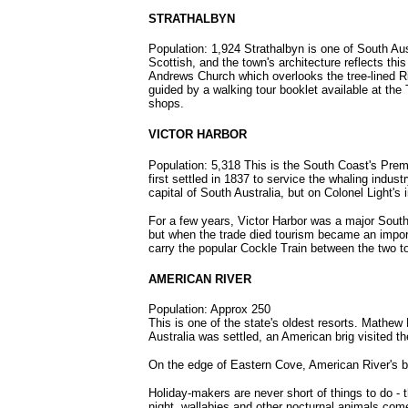
STRATHALBYN
Population: 1,924 Strathalbyn is one of South Aus
Scottish, and the town's architecture reflects th
Andrews Church which overlooks the tree-lined Ri
guided by a walking tour booklet available at the T
shops.
VICTOR HARBOR
Population: 5,318 This is the South Coast's Premi
first settled in 1837 to service the whaling indus
capital of South Australia, but on Colonel Light's
For a few years, Victor Harbor was a major South 
but when the trade died tourism became an importan
carry the popular Cockle Train between the two t
AMERICAN RIVER
Population: Approx 250
This is one of the state's oldest resorts. Mathew 
Australia was settled, an American brig visited t
On the edge of Eastern Cove, American River's bea
Holiday-makers are never short of things to do - t
night, wallabies and other nocturnal animals com