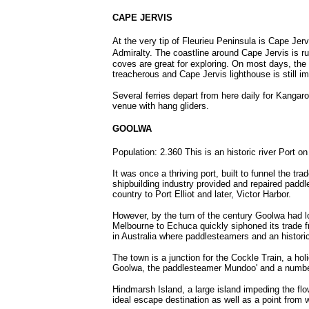
CAPE JERVIS
At the very tip of Fleurieu Peninsula is Cape Jerv
Admiralty.
The coastline around Cape Jervis is ru
coves are great for exploring. On most days, th
treacherous and Cape Jervis lighthouse is still im
Several ferries depart from here daily for Kangaroo
venue with hang gliders.
GOOLWA
Population: 2.360 This is an historic river Port o
It was once a thriving port, built to funnel the t
shipbuilding industry provided and repaired paddle
country to Port Elliot and later, Victor Harbor.
However, by the turn of the century Goolwa had lo
Melbourne to Echuca quickly siphoned its trade fr
in Australia where paddlesteamers and an historic 
The town is a junction for the Cockle Train, a ho
Goolwa, the paddlesteamer Mundoo' and a number o
Hindmarsh Island, a large island impeding the flo
ideal escape destination as well as a point from