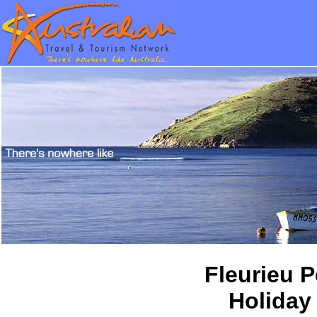
Fleurieu 
Holiday