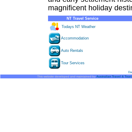
magnificent holiday desti
NT Travel Service
Todays NT Weather
Accommodation
Auto Rentals
Tour Services
Da
This website developed and maintained by
Australian Travel & Tour