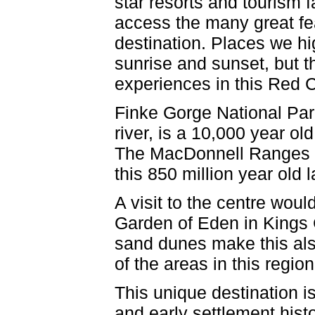
star resorts and tourism f
access the many great fea
destination. Places we hi
sunrise and sunset, but t
experiences in this Red C
Finke Gorge National Par
river, is a 10,000 year ol
The MacDonnell Ranges of
this 850 million year old
A visit to the centre woul
Garden of Eden in Kings C
sand dunes make this als
of the areas in this regio
This unique destination is
and early settlement histo