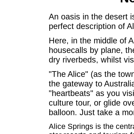
An oasis in the desert is
perfect description of A
Here, in the middle of 
housecalls by plane, t
dry riverbeds, whilst vi
"The Alice" (as the town
the gateway to Australi
"heartbeats" as you vis
culture tour, or glide ov
balloon. Just take a mo
Alice Springs is the centr