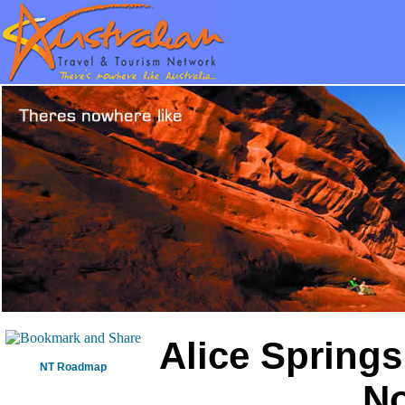
Alice Springs
NT Roadmap
No