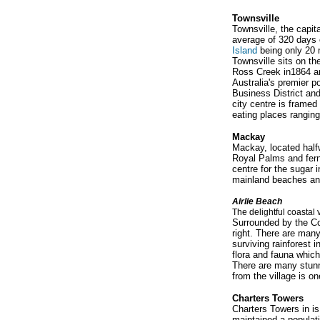
Townsville
Townsville, the capita
average of 320 days o
Island
being only 20 
Townsville sits on t
Ross Creek in1864 an
Australia's premier p
Business District and
city centre is framed
eating places ranging
Mackay
Mackay, located half
Royal Palms and ferns
centre for the sugar 
mainland beaches and
A
irlie Beach
The delightful coastal 
Surrounded by the Con
right. There are many
surviving rainforest 
flora and fauna which
There are many stunn
from the village is o
Charters Towers
Charters Towers in is
maintained a populati