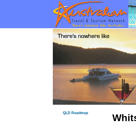
QLD Roadmap
Whit