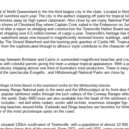
l of North Queensland is the the third largest city in the state. Located in Nor
f sunshine each year. The city is the perfect stepping off point for tropical i
minutes away by high speed catamaran. Also close by are many National Park
he shores of Cleveland Bay where Captain Cook sailed in the Endeavour on June
d after a report on dredging and construction the Townsville Harbor Board was
ort shipping over 6.5 million tonnes of cargo a year. Townsville's heritage has
 waterfront areas now housed in magnificently restored historic buildings, add
 by The Strand Waterfront and the looming pink granites of Castle Hill. Tropic
 from the sophisticated through to alfresco style contribute to the character of
way between Brisbane and Cairns is surrounded magnificent beaches and count
 with colouful parrots giving the town a unique tropical appearance. With a p
industry shipping almost one third of Australia's total production. There is eas
 the spectacular Eungella , and Hillsbourough National Parks are close by.
village of Airlie Beach is the mainland centre for the Whitsunday Islands.
way Range National park to the west and the Whitsundays at its front door Air
 popular rainforest walks through the lush valleys of the Conway Ranges whic
in the world. Daily 4WD tours are also available into the heart of the rainfores
 includes:- red and white cedars; exotic wild orchids; enormous strangler figs 
ing beaches around Airlie. Earlando and Dingo beaches are favorites for fi
ne of the most picturesque spots on the coast.
 situated 135km south-west of Townsville, with a population of almost 10 000 I
on three times that of the present. From 1871, and until 1911, some seven mi