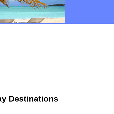
y Destinations