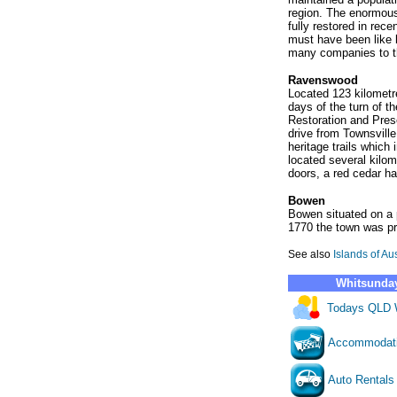
region. The enormous 
fully restored in rece
must have been like b
many companies to t
Ravenswood
Located 123 kilometr
days of the turn of 
Restoration and Prese
drive from Townsville,
heritage trails which
located several kilom
doors, a red cedar ha
Bowen
Bowen situated on a p
1770 the town was pr
See also
Islands of Aus
Whitsunday
Todays QLD 
Accommodat
Auto Rentals