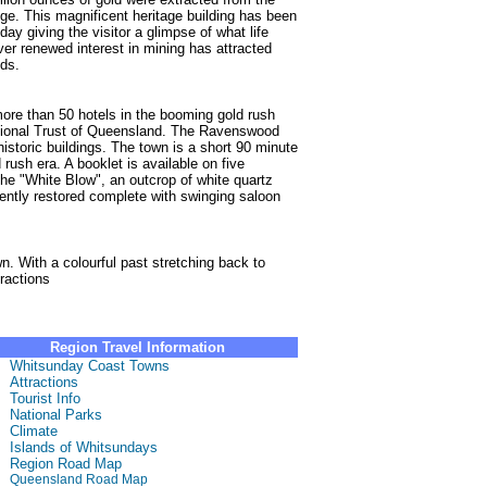
nge. This magnificent heritage building has been
day giving the visitor a glimpse of what life
er renewed interest in mining has attracted
ds.
ore than 50 hotels in the booming gold rush
National Trust of Queensland. The Ravenswood
istoric buildings. The town is a short 90 minute
 rush era. A booklet is available on five
 the "White Blow", an outcrop of white quartz
cently restored complete with swinging saloon
. With a colourful past stretching back to
ractions
Region Travel Information
Whitsunday Coast Towns
Attractions
Tourist Info
National Parks
Climate
Islands of Whitsundays
Region Road Map
Queensland Road Map