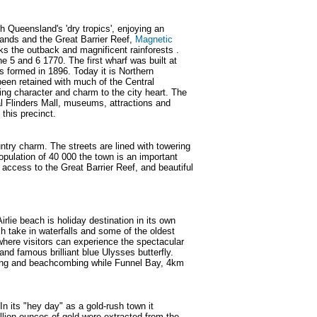
th Queensland's 'dry tropics', enjoying an
slands and the Great Barrier Reef,
Magnetic
s the outback and magnificent rainforests .
 5 and 6 1770. The first wharf was built at
 formed in 1896. Today it is Northern
 been retained with much of the Central
ing character and charm to the city heart. The
al Flinders Mall, museums, attractions and
 this precinct.
ry charm. The streets are lined with towering
opulation of 40 000 the town is an important
y access to the Great Barrier Reef, and beautiful
lie beach is holiday destination in its own
h take in waterfalls and some of the oldest
t where visitors can experience the spectacular
and famous brilliant blue Ulysses butterfly.
shing and beachcombing while Funnel Bay, 4km
n its "hey day" as a gold-rush town it
llion ounces of gold were extracted from the