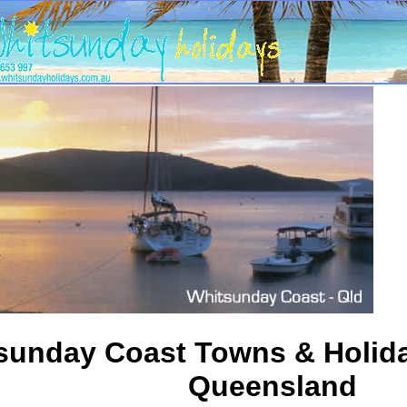
sunday Coast Towns & Holida
Queensland