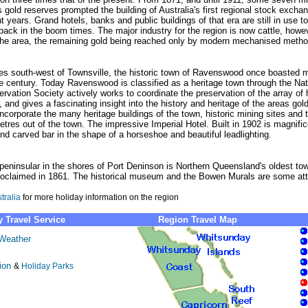
gold reserves prompted the building of Australia's first regional stock excha
nt years. Grand hotels, banks and public buildings of that era are still in use to
ack in the boom times. The major industry for the region is now cattle, howev
he area, the remaining gold being reached only by modern mechanised metho
es south-west of Townsville, the historic town of Ravenswood once boasted m
the century. Today Ravenswood is classified as a heritage town through the 
rvation Society actively works to coordinate the preservation of the array of h
 and gives a fascinating insight into the history and heritage of the areas gold
 incorporate the many heritage buildings of the town, historic mining sites and
etres out of the town. The impressive Imperial Hotel. Built in 1902 is magnifi
nd carved bar in the shape of a horseshoe and beautiful leadlighting.
eninsular in the shores of Port Deninson is Northern Queensland's oldest town
oclaimed in 1861. The historical museum and the Bowen Murals are some att
tralia
for more holiday information on the region
 Travel Service
Region Travel Map
Weather
ion
&
Holiday Parks